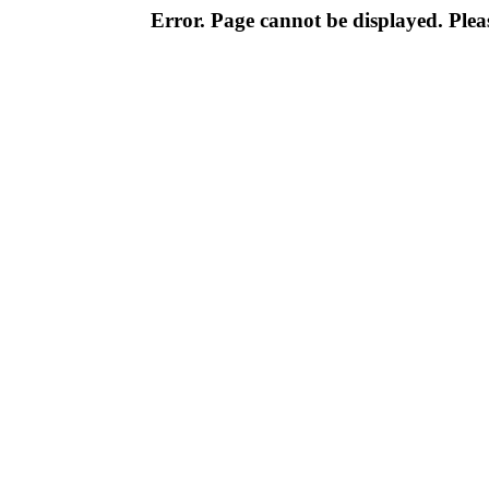
Error. Page cannot be displayed. Pleas